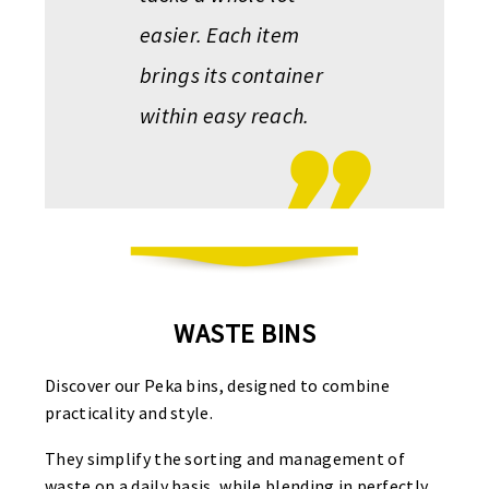
easier. Each item
brings its container
within easy reach.
WASTE BINS
Discover our Peka bins, designed to combine
practicality and style.
They simplify the sorting and management of
waste on a daily basis, while blending in perfectly