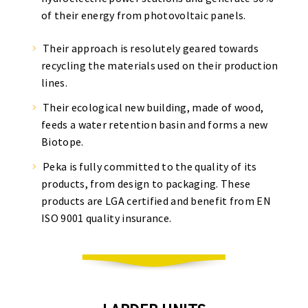
of their energy from photovoltaic panels.
Their approach is resolutely geared towards
recycling the materials used on their production
lines.
Their ecological new building, made of wood,
feeds a water retention basin and forms a new
Biotope.
Peka is fully committed to the quality of its
products, from design to packaging. These
products are LGA certified and benefit from EN
ISO 9001 quality insurance.