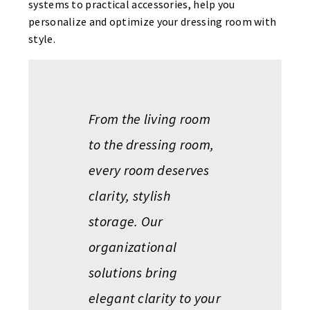
systems to practical accessories, help you
personalize and optimize your dressing room with
style.
From the living room
to the dressing room,
every room deserves
clarity, stylish
storage. Our
organizational
solutions bring
elegant clarity to your