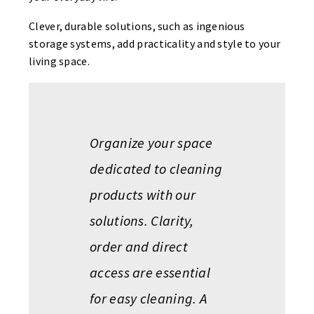
Clever, durable solutions, such as ingenious
storage systems, add practicality and style to your
living space.
Organize your space
dedicated to cleaning
products with our
solutions. Clarity,
order and direct
access are essential
for easy cleaning. A