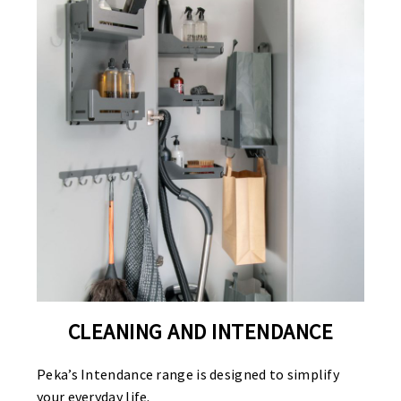
CLEANING AND INTENDANCE
Peka’s Intendance range is designed to simplify
your everyday life.