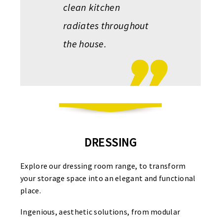
clean kitchen
radiates throughout
the house.
DRESSING
Explore our dressing room range, to transform
your storage space into an elegant and functional
place.
Ingenious, aesthetic solutions, from modular