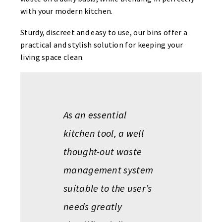
with your modern kitchen.
Sturdy, discreet and easy to use, our bins offer a
practical and stylish solution for keeping your
living space clean.
As an essential
kitchen tool, a well
thought-out waste
management system
suitable to the user’s
needs greatly