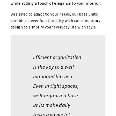
while adding a touch of elegance to your interior.
Designed to adapt to your needs, our base units
combine clever functionality with contemporary
design to simplify your everyday life with style.
Efficient organization
is the key to a well-
managed kitchen.
Even in tight spaces,
well-organized base
units make daily
tasks a whole lot