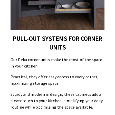
PULL-OUT SYSTEMS FOR CORNER
UNITS
Our Peka corner units make the most of the space
in your kitchen.
Practical, they offer easy access to every corner,
maximizing storage space.
Sturdy and modern in design, these cabinets add a
clever touch to your kitchen, simplifying your daily
routine while optimizing the space available.