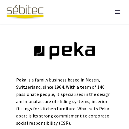
Peka is a family business based in Mosen,
Switzerland, since 1964. With a team of 140
passionate people, it specializes in the design
English
and manufacture of sliding systems, interior
fittings for kitchen furniture. What sets Peka
apart is its strong commitment to corporate
social responsibility (CSR).