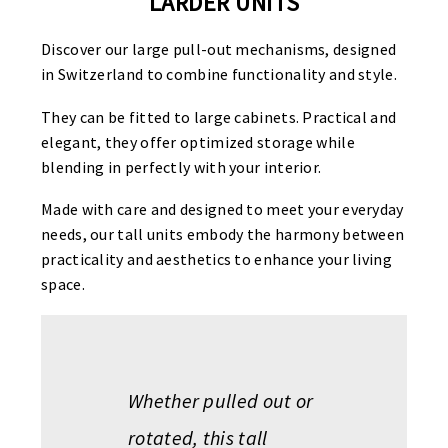
LARDER UNITS
Discover our large pull-out mechanisms, designed
in Switzerland to combine functionality and style.
They can be fitted to large cabinets. Practical and
elegant, they offer optimized storage while
blending in perfectly with your interior.
Made with care and designed to meet your everyday
needs, our tall units embody the harmony between
practicality and aesthetics to enhance your living
space.
Whether pulled out or
rotated, this tall