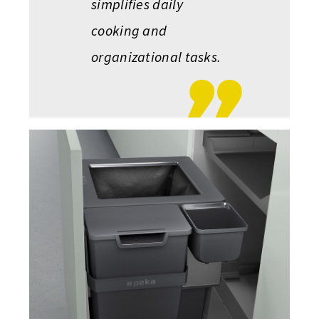
simplifies daily
cooking and
organizational tasks.