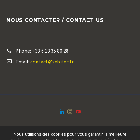
NOUS CONTACTER / CONTACT US
Phone:
+33 6 13 35 80 28
Email:
contact@sebitec.fr
Nous utilisons des cookies pour vous garantir la meilleure