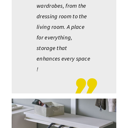
wardrobes, from the
dressing room to the
living room. A place
for everything,
storage that
enhances every space
!