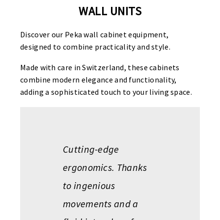
WALL UNITS
Discover our Peka wall cabinet equipment,
designed to combine practicality and style.
Made with care in Switzerland, these cabinets
combine modern elegance and functionality,
adding a sophisticated touch to your living space.
Cutting-edge
ergonomics. Thanks
to ingenious
movements and a