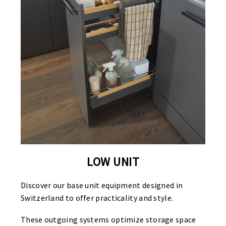
LOW UNIT
Discover our base unit equipment designed in
Switzerland to offer practicality and style.
These outgoing systems optimize storage space