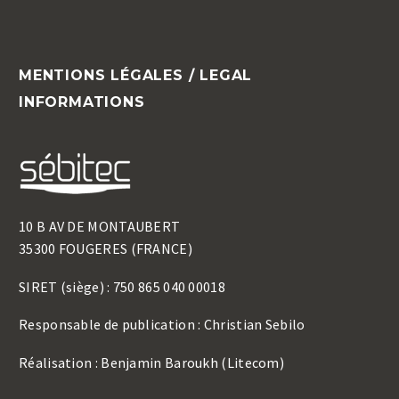
MENTIONS LÉGALES / LEGAL
INFORMATIONS
10 B AV DE MONTAUBERT
35300 FOUGERES (FRANCE)
SIRET (siège) : 750 865 040 00018
Responsable de publication : Christian Sebilo
Réalisation : Benjamin Baroukh (Litecom)