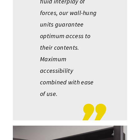
fluid interplay of
forces, our wall-hung
units guarantee
optimum access to
their contents.
Maximum
accessibility
combined with ease
of use.