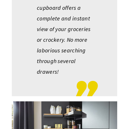
cupboard offers a
complete and instant
view of your groceries
or crockery. No more
laborious searching
through several
drawers!