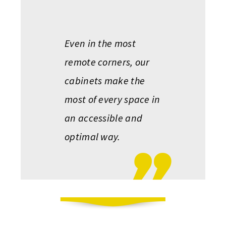
Even in the most
remote corners, our
cabinets make the
most of every space in
an accessible and
optimal way.