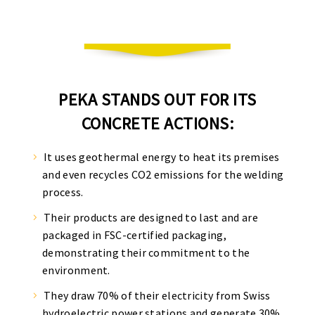
PEKA STANDS OUT FOR ITS
CONCRETE ACTIONS:
It uses geothermal energy to heat its premises
and even recycles CO2 emissions for the welding
process.
Their products are designed to last and are
packaged in FSC-certified packaging,
demonstrating their commitment to the
environment.
They draw 70% of their electricity from Swiss
hydroelectric power stations and generate 30%